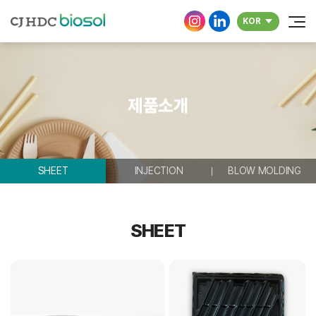
KOR
제품소개
SHEET
INJECTION
BLOW MOLDING
SHEET