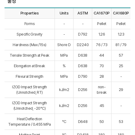
물성
Properties
Units
ASTM
CA1670P
CA1680P
Forms
-
-
Pellet
Pellet
Specific Gravity
-
D792
1.26
1.23
Hardness (Max /15s)
Shore D
D2240
76 / 73
81 / 79
Tensile Strength at Peak
MPa
D638
44
57
Elongation at Break
%
D638
70
25
Flexural Strength
MPa
D790
28
-
IZOD Impact Strength
non-
kJ/m2
D256
29
(Unnotched, RT)
break
IZOD Impact Strength
kJ/m2
D256
45
-
(Unnotched, -20°C)
Heat Deflection
°C
D648
50
53
Temperature / 0.455 MPa
Melting Point
°C
D3418
150
150