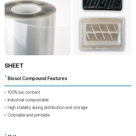
SHEET
Biosol Compound Features
100% bio content
Industrial compostable
High stability during distribution and storage
Colorable and printable