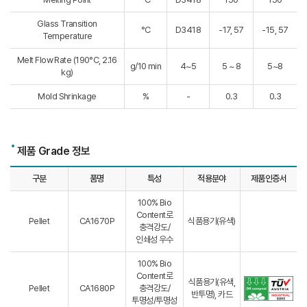
Glass Transition
°C
D3418
-17, 57
-15, 57
Temperature
Melt Flow Rate (190°C, 2.16
g/10 min
4~5
5 ~ 8
5~8
kg)
Mold Shrinkage
%
-
0.3
0.3
제품 Grade 정보
구분
품명
특성
적용분야
제품인증서
100% Bio
Content로
Pellet
CA1670P
식품용기(유색)
충격강도/
인쇄성 우수
100% Bio
Content로
식품용기(유색,
Pellet
CA1680P
충격강도/
반투명), 카드
투명성/투명성